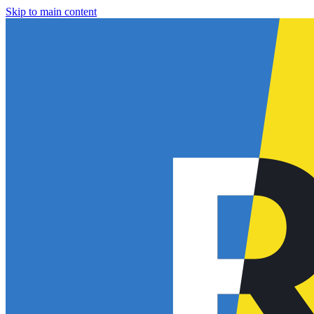
Skip to main content