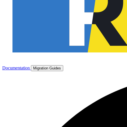
Documentation
Migration Guides