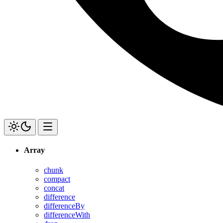
Array
chunk
compact
concat
difference
differenceBy
differenceWith