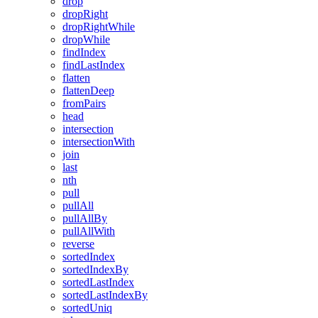
drop
dropRight
dropRightWhile
dropWhile
findIndex
findLastIndex
flatten
flattenDeep
fromPairs
head
intersection
intersectionWith
join
last
nth
pull
pullAll
pullAllBy
pullAllWith
reverse
sortedIndex
sortedIndexBy
sortedLastIndex
sortedLastIndexBy
sortedUniq